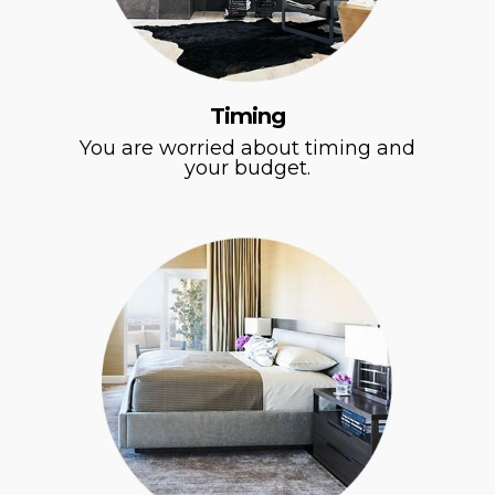
Timing
You are worried about timing and
your budget.