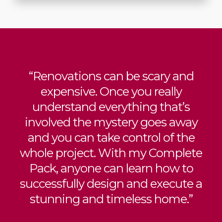
“Renovations can be scary and
expensive. Once you really
understand everything that’s
involved the mystery goes away
and you can take control of the
whole project. With my Complete
Pack, anyone can learn how to
successfully design and execute a
stunning and timeless home.”