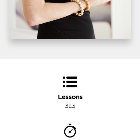
Lessons
323