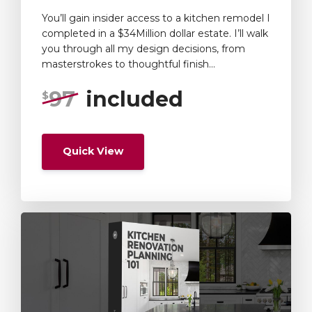
You’ll gain insider access to a kitchen remodel I
completed in a $34Million dollar estate. I’ll walk
you through all my design decisions, from
masterstrokes to thoughtful finish...
97
included
$
Quick View