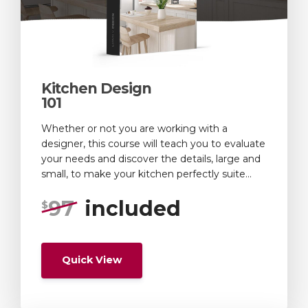
Kitchen Design
101
Whether or not you are working with a
designer, this course will teach you to evaluate
your needs and discover the details, large and
small, to make your kitchen perfectly suite...
97
included
$
Quick View