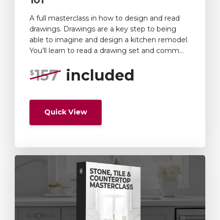
A full masterclass in how to design and read
drawings. Drawings are a key step to being
able to imagine and design a kitchen remodel.
You’ll learn to read a drawing set and comm...
157
included
$
Quick View