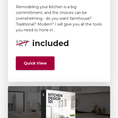
Remodeling your kitchen is a big
committment, and the choices can be
overwhelming - do you want farmhouse?
Traditional? Modern? I will give you all the tools
you need to hone in...
27
included
$
Quick View