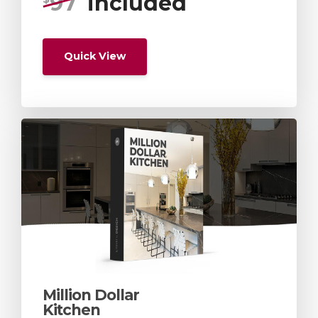
97
included
Quick View
Million Dollar
Kitchen