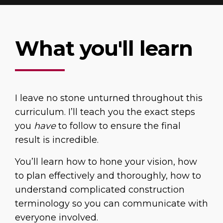
What you'll learn
I leave no stone unturned throughout this
curriculum. I’ll teach you the exact steps
you
have
to follow to ensure the final
result is incredible.
You’ll learn how to hone your vision, how
to plan effectively and thoroughly, how to
understand complicated construction
terminology so you can communicate with
everyone involved.