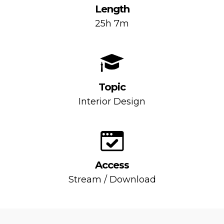
Length
25h 7m
Topic
Interior Design
Access
Stream / Download