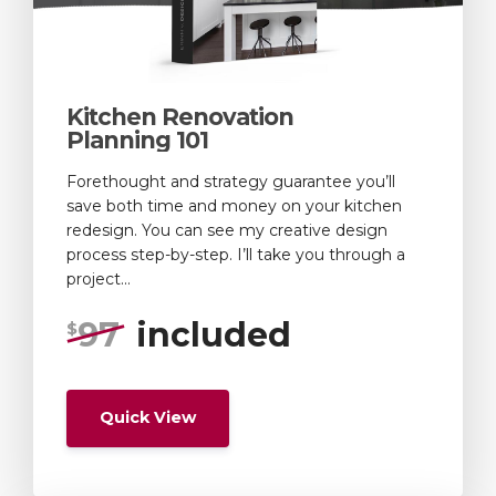
Kitchen Renovation
Planning 101
Forethought and strategy guarantee you’ll
save both time and money on your kitchen
redesign. You can see my creative design
process step-by-step. I’ll take you through a
project...
97
included
$
Quick View