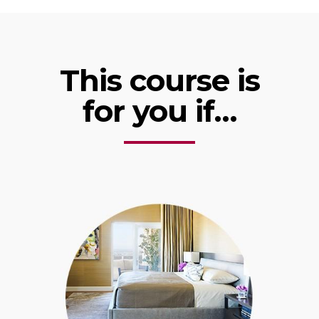
This course is
for you if…