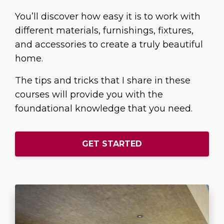
You’ll discover how easy it is to work with
different materials, furnishings, fixtures,
and accessories to create a truly beautiful
home.
The tips and tricks that I share in these
courses will provide you with the
foundational knowledge that you need.
GET STARTED