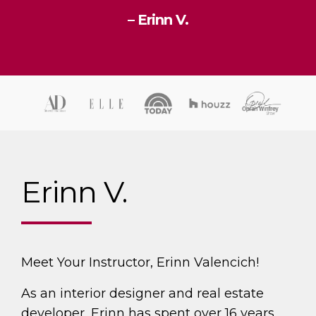
– Erinn V.
Erinn V.
Meet Your Instructor, Erinn Valencich!
As an interior designer and real estate
developer, Erinn has spent over 16 years