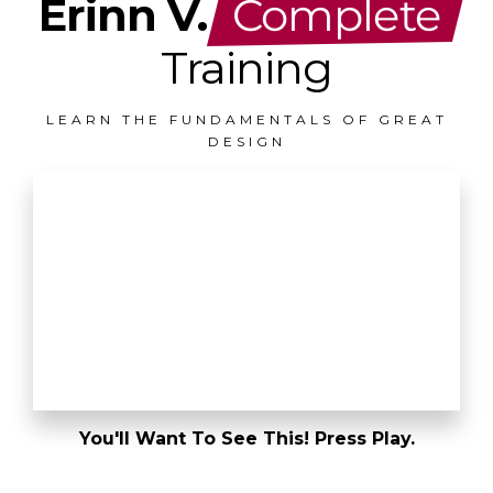
Erinn V.
Complete
Training
LEARN THE FUNDAMENTALS OF GREAT
DESIGN
You'll Want To See This! Press Play.