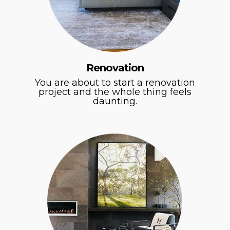
Renovation
You are about to start a renovation
project and the whole thing feels
daunting.