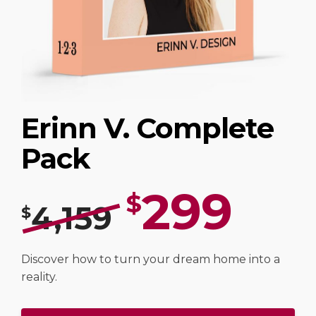
Erinn V. Complete
Pack
299
$
4,159
$
Discover how to turn your dream home into a
reality.