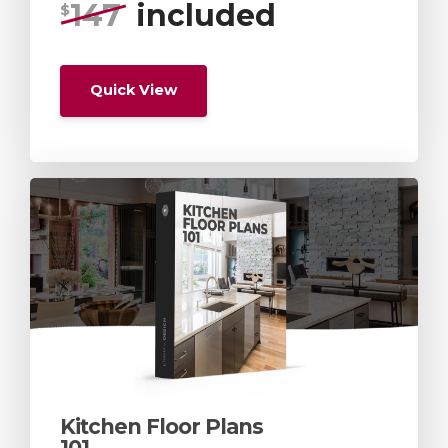
147
included
$
Quick View
Kitchen Floor Plans
101