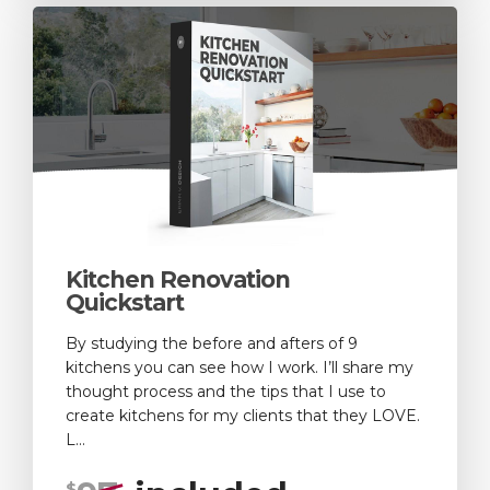
Kitchen Renovation
Quickstart
By studying the before and afters of 9
kitchens you can see how I work. I’ll share my
thought process and the tips that I use to
create kitchens for my clients that they LOVE.
L...
$