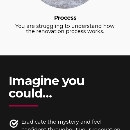
Process
You are struggling to understand how
the renovation process works.
Imagine you
could…
Eradicate the mystery and feel
confident throughout your renovation