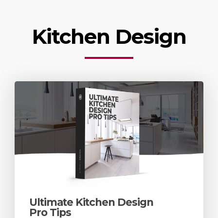
Kitchen Design
Ultimate Kitchen Design
Pro Tips