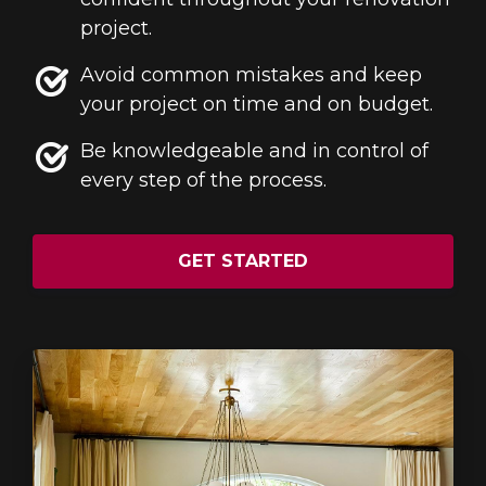
project.
Avoid common mistakes and keep
your project on time and on budget.
Be knowledgeable and in control of
every step of the process.
GET STARTED