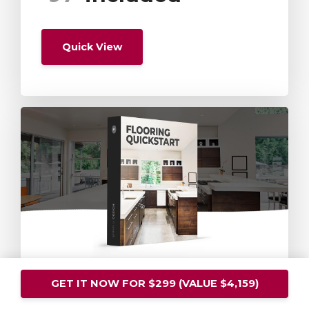
Quick View
Flooring
GET IT NOW FOR $299 (VALUE $4,159)
Quickstart