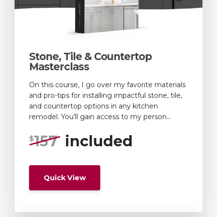
Stone, Tile & Countertop
Masterclass
On this course, I go over my favorite materials
and pro-tips for installing impactful stone, tile,
and countertop options in any kitchen
remodel. You’ll gain access to my person...
157
included
$
Quick View