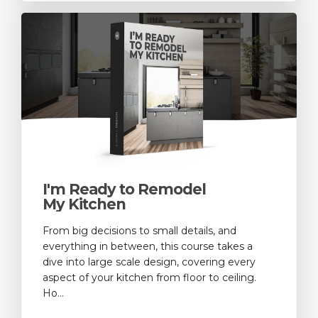
I'm Ready to Remodel
My Kitchen
From big decisions to small details, and
everything in between, this course takes a
dive into large scale design, covering every
aspect of your kitchen from floor to ceiling.
Ho...