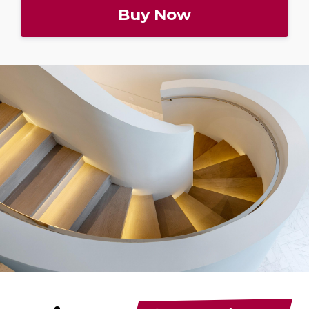
Buy Now