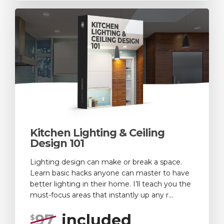
Kitchen Lighting & Ceiling
Design 101
Lighting design can make or break a space.
Learn basic hacks anyone can master to have
better lighting in their home. I’ll teach you the
must-focus areas that instantly up any r...
97
included
$