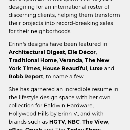
designing for an international roster of
discerning clients, helping them transform
their projects into record-breaking sales
for their neighborhoods.
Erinn's designs have been featured in
Architectural Digest
,
Elle Décor
,
Traditional Home
,
Veranda
,
The New
York Times
,
House Beautiful
,
Luxe
and
Robb Report
, to name a few.
She has garnered an incredible resume in
the lifestyle design space with her own
collection for Baldwin Hardware,
Hollywood Hills by Erinn V., and with
brands such as
HGTV
,
NBC
,
The View
,
eBay
,
Oprah
and The
Today Show
.