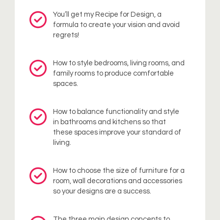
You’ll get my Recipe for Design, a
formula to create your vision and avoid
regrets!
How to style bedrooms, living rooms, and
family rooms to produce comfortable
spaces.
How to balance functionality and style
in bathrooms and kitchens so that
these spaces improve your standard of
living.
How to choose the size of furniture for a
room, wall decorations and accessories
so your designs are a success.
The three main design concepts to