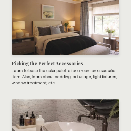
Picking the Perfect Accessories
Learn to base the color palette for a room on a specific
item. Also, learn about bedding, art usage, light fixtures,
window treatment, etc.