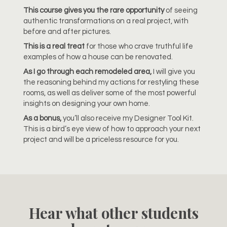
This course gives you the rare opportunity
of seeing
authentic transformations on a real project, with
before and after pictures.
This is a real treat
for those who crave truthful life
examples of how a house can be renovated.
As I go through each remodeled area,
I will give you
the reasoning behind my actions for restyling these
rooms, as well as deliver some of the most powerful
insights on designing your own home.
As a bonus,
you’ll also receive my Designer Tool Kit.
This is a bird’s eye view of how to approach your next
project and will be a priceless resource for you.
Hear what other students