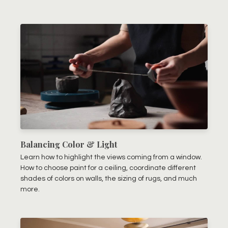
Balancing Color & Light
Learn how to highlight the views coming from a window.
How to choose paint for a ceiling, coordinate different
shades of colors on walls, the sizing of rugs, and much
more.