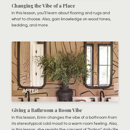
Changing the Vibe of a Place
In this lesson, you’ll learn about flooring and rugs and
what to choose. Also, gain knowledge on wood tones,
bedding, and more.
Giving a Bathroom a Room Vibe
In this lesson, Erinn changes the vibe of a bathroom from
its stereotypical cold mood to a warm room feeling. Also,
in this lesson, she revisits the concept of “hiding” daily life