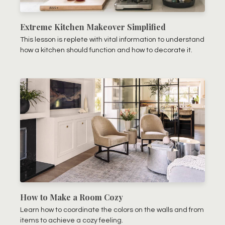
Extreme Kitchen Makeover Simplified
This lesson is replete with vital information to understand
how a kitchen should function and how to decorate it.
How to Make a Room Cozy
Learn how to coordinate the colors on the walls and from
items to achieve a cozy feeling.