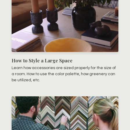
How to Style a Large Space
Learn how accessories are sized properly for the size of
a room. How to use the color palette, how greenery can
be utilized, etc.