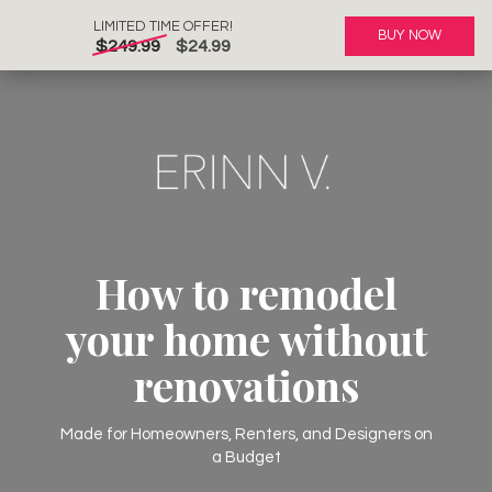
LIMITED TIME OFFER!
BUY NOW
$249.99
$24.99
How to remodel
your home without
renovations
Made for Homeowners, Renters, and Designers on
a Budget