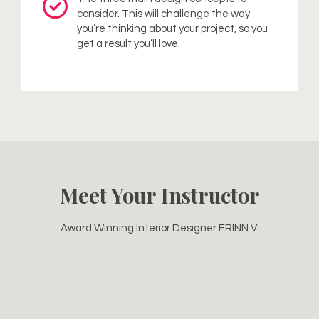
consider. This will challenge the way
you’re thinking about your project, so you
get a result you’ll love.
Meet Your Instructor
Award Winning Interior Designer ERINN V.