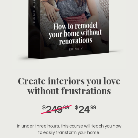
Create interiors you love
without frustrations
249
24
$
.99
$
.99
In under three hours, this course will teach you how
to easily transform your home.