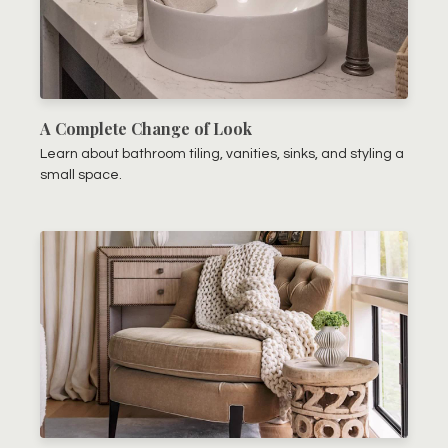
A Complete Change of Look
Learn about bathroom tiling, vanities, sinks, and styling a
small space.