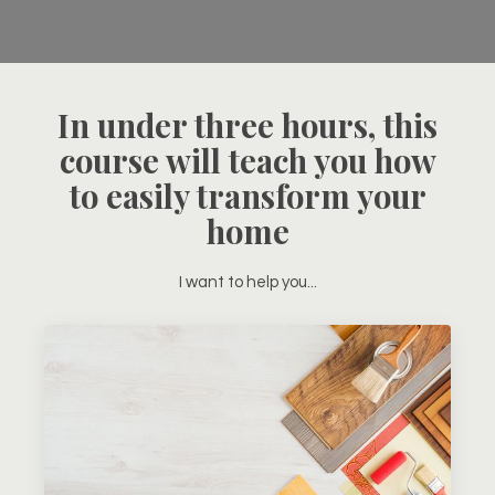
In under three hours, this
course will teach you how
to easily transform your
home
I want to help you...