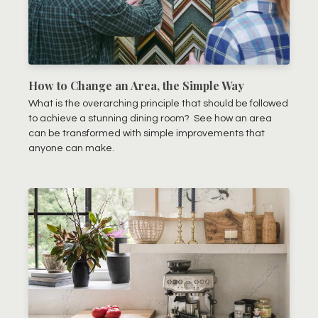
How to Change an Area, the Simple Way
What is the overarching principle that should be followed
to achieve a stunning dining room? See how an area
can be transformed with simple improvements that
anyone can make.