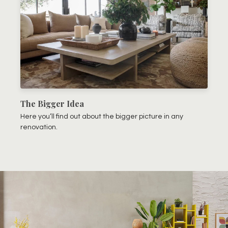
The Bigger Idea
Here you’ll find out about the bigger picture in any
renovation.