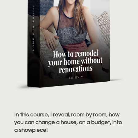
In this course, I reveal, room by room, how
you can change a house, on a budget, into
a showpiece!