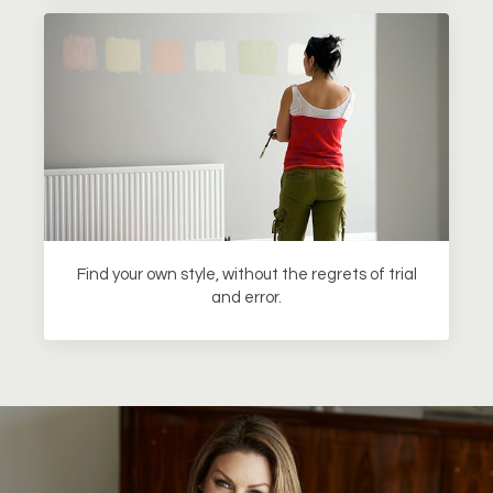
Find your own style, without the regrets of trial
and error.