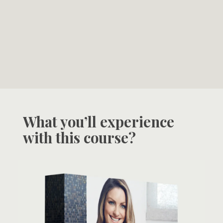
What you’ll experience
with this course?