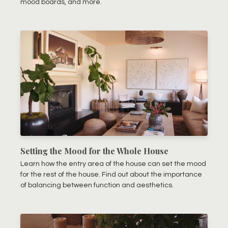
mood boards, and more.
Setting the Mood for the Whole House
Learn how the entry area of the house can set the mood
for the rest of the house. Find out about the importance
of balancing between function and aesthetics.