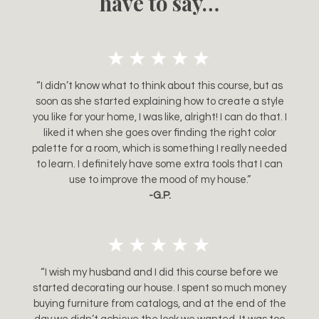
have to say…
“I didn’t know what to think about this course, but as
soon as she started explaining how to create a style
you like for your home, I was like, alright! I can do that. I
liked it when she goes over finding the right color
palette for a room, which is something I really needed
to learn. I definitely have some extra tools that I can
use to improve the mood of my house.”
-G.P.
“I wish my husband and I did this course before we
started decorating our house. I spent so much money
buying furniture from catalogs, and at the end of the