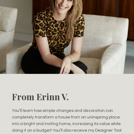
From Erinn V.
You’ll learn how simple changes and decoration can
completely transform a house from an uninspiring place
into a bright and inviting home, increasing its value while
doing it on a budget! You’ll also receive my Designer Tool