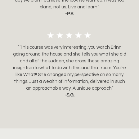
day we didn’t achieve the look we wanted. It was too
bland, not us. Live and learn.”
-P.S.
“This course was very interesting, you watch Erinn
going around the house and she tells you what she did
and all of the sudden, she drops these amazing
insights into what to do with this and that room. You’re
like What!! She changed my perspective on so many
things. Just a wealth of information, delivered in such
an approachable way. A unique approach”
-S.G.