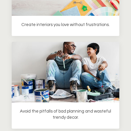
Create interiors you love without frustrations.
Avoid the pitfalls of bad planning and wasteful
trendy decor.