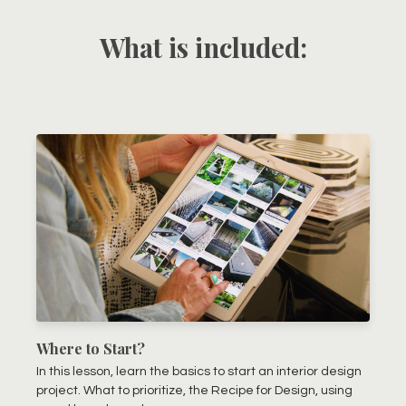
What is included:
Where to Start?
In this lesson, learn the basics to start an interior design
project. What to prioritize, the Recipe for Design, using