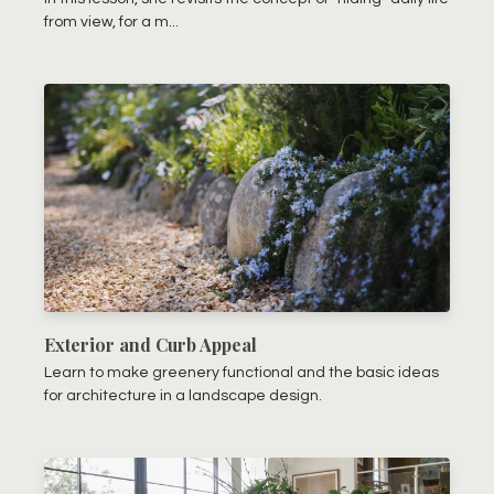
from view, for a m...
Exterior and Curb Appeal
Learn to make greenery functional and the basic ideas
for architecture in a landscape design.