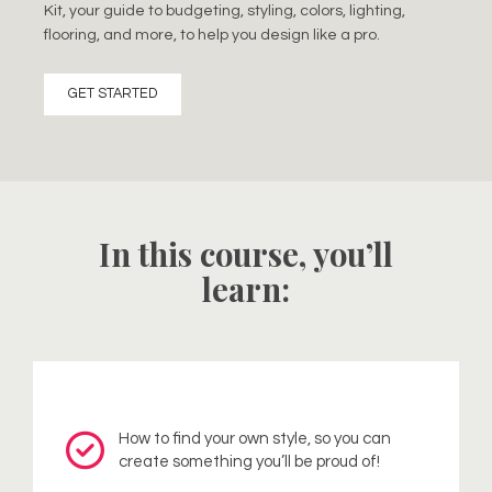
Kit, your guide to budgeting, styling, colors, lighting,
flooring, and more, to help you design like a pro.
GET STARTED
In this course, you’ll
learn:
How to find your own style, so you can
create something you’ll be proud of!